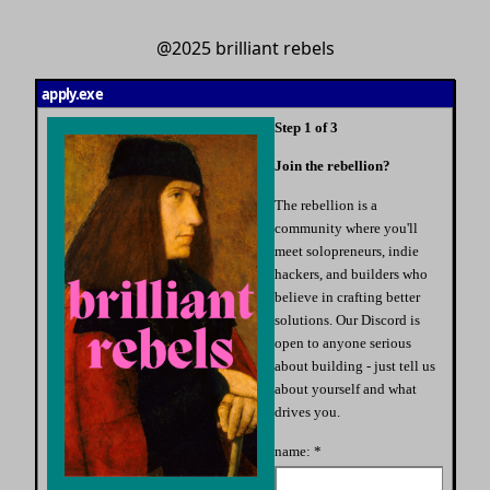
@2025 brilliant rebels
apply.exe
Step
1
of 3
Join the rebellion?
The rebellion is a
community where you'll
meet solopreneurs, indie
hackers, and builders who
believe in crafting better
solutions. Our Discord is
open to anyone serious
about building - just tell us
about yourself and what
drives you.
name: *